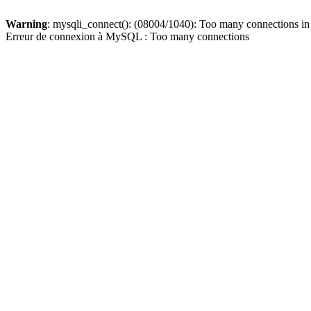
Warning
: mysqli_connect(): (08004/1040): Too many connections i
Erreur de connexion à MySQL : Too many connections